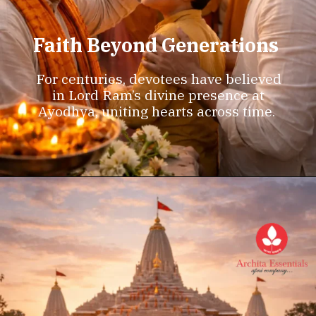
Faith Beyond Generations
For centuries, devotees have believed
in Lord Ram’s divine presence at
Ayodhya, uniting hearts across time.