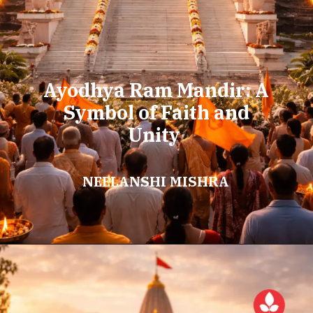
Ayodhya Ram Mandir: A
Symbol of Faith and
Unity
NEELANSHI MISHRA