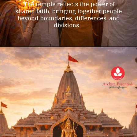
The temple reflects the power of
shared faith, bringing together people
beyond boundaries, differences, and
divisions.