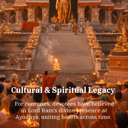
Cultural & Spiritual Legacy
For centuries, devotees have believed
in Lord Ram’s divine presence at
Ayodhya, uniting hearts across time.