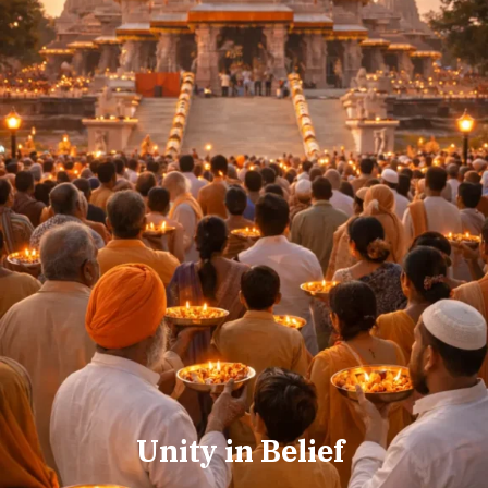
Unity in Belief