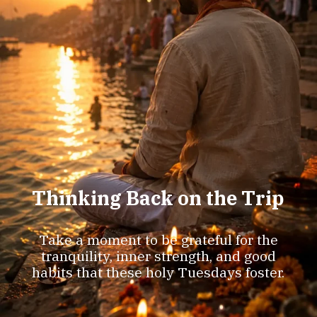
Thinking Back on the Trip
Take a moment to be grateful for the
tranquility, inner strength, and good
habits that these holy Tuesdays foster.