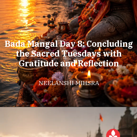
Bada Mangal Day 8: Concluding
the Sacred Tuesdays with
Gratitude and Reflection
NEELANSHI MIHSRA