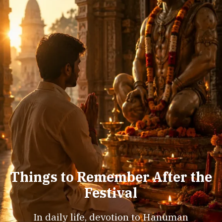
Things to Remember After the
Festival
In daily life, devotion to Hanuman