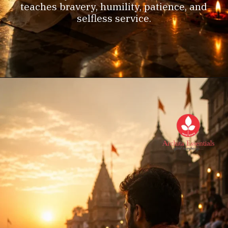
teaches bravery, humility, patience, and
selfless service.