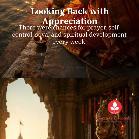
Looking Back with
Appreciation
There were chances for prayer, self-
control, seva, and spiritual development
every week.