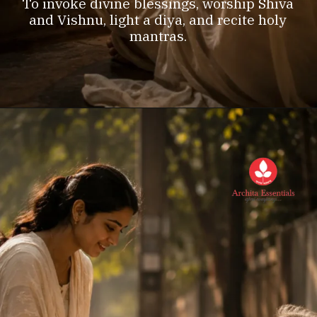
To invoke divine blessings, worship Shiva
and Vishnu, light a diya, and recite holy
mantras.