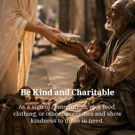
Be Kind and Charitable
As a sign of commitment, give food,
clothing, or other necessities and show
kindness to those in need.