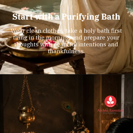
Start with a Purifying Bath
Wear clean clothes, take a holy bath first
thing in the morning, and prepare your
thoughts with peaceful intentions and
thankfulness.