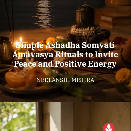
Simple Ashadha Somvati
Amavasya Rituals to Invite
Peace and Positive Energy
NEELANSHI MISHRA