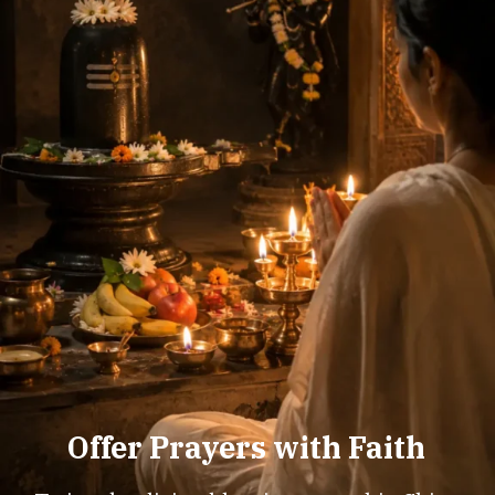
Offer Prayers with Faith