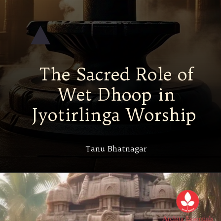
The Sacred Role of
Wet Dhoop in
Jyotirlinga Worship
Tanu Bhatnagar