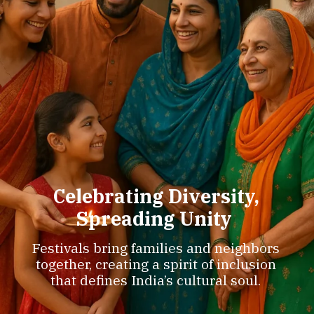
Celebrating Diversity,
Spreading Unity
Festivals bring families and neighbors
together, creating a spirit of inclusion
that defines India’s cultural soul.