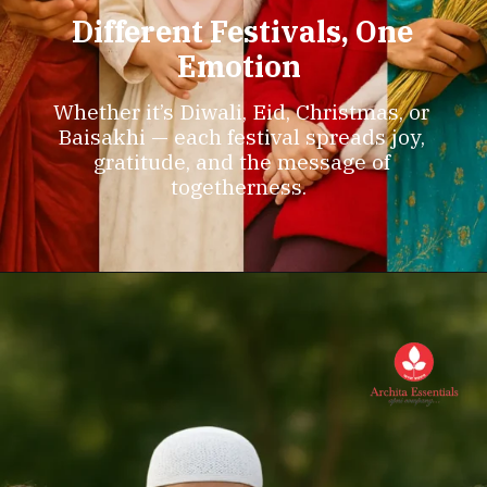
Different Festivals, One
Emotion
Whether it’s Diwali, Eid, Christmas, or
Baisakhi — each festival spreads joy,
gratitude, and the message of
togetherness.