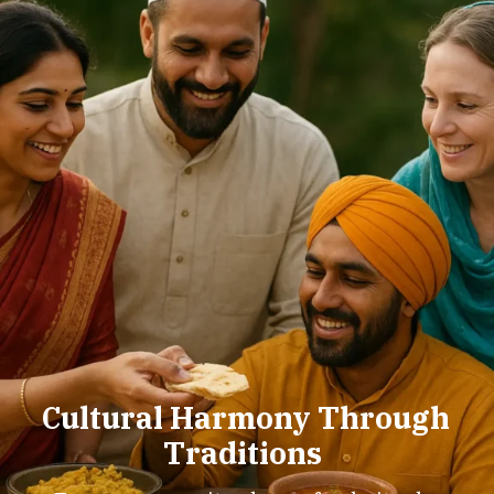
Cultural Harmony Through
Traditions