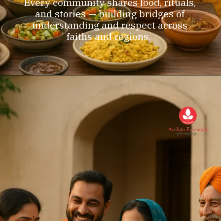
Every community shares food, rituals,
and stories — building bridges of
understanding and respect across
faiths and regions.