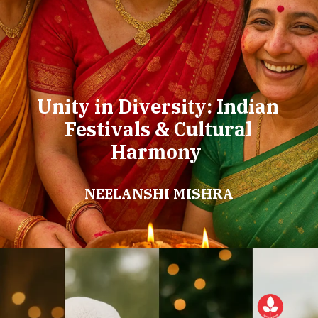
Unity in Diversity: Indian
Festivals & Cultural
Harmony
NEELANSHI MISHRA