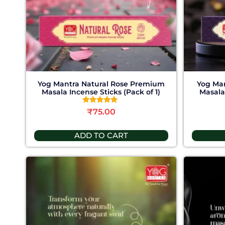
Yog Mantra Natural Rose Premium
Yog Ma
Masala Incense Sticks (Pack of 1)
Masala 
Rated
₹
75.00
4.78
out of 5
ADD TO CART