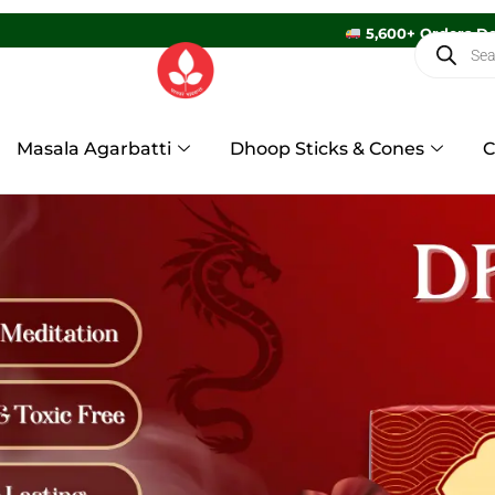
5
Masala Agarbatti
Dhoop Sticks & Cones
C