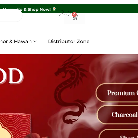
s Above ₹399 |
Hurry Up & Shop Now!
0
hor & Hawan
Distributor Zone