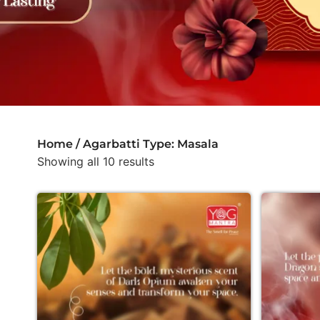
Home
/ Agarbatti Type: Masala
Showing all 10 results