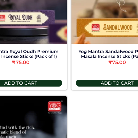
ntra Royal Oudh Premium
Yog Mantra Sandalwood 
Incense Sticks (Pack of 1)
Masala Incense Sticks (Pa
₹
75.00
₹
75.00
ADD TO CART
ADD TO CART