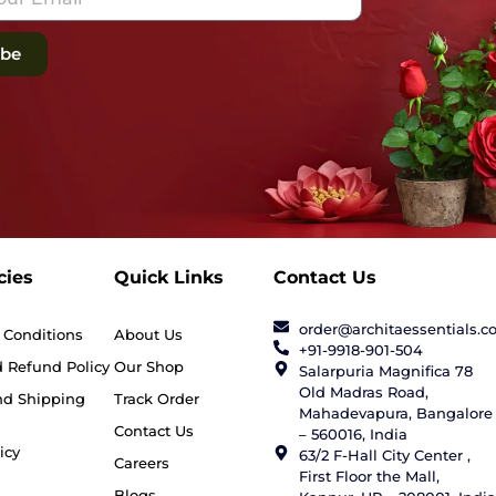
ibe
cies
Quick Links
Contact Us
order@architaessentials.
 Conditions
About Us
+91-9918-901-504
 Refund Policy
Our Shop
Salarpuria Magnifica 78
Old Madras Road,
nd Shipping
Track Order
Mahadevapura, Bangalore
Contact Us
– 560016, India
icy
63/2 F-Hall City Center ,
Careers
First Floor the Mall,
Blogs