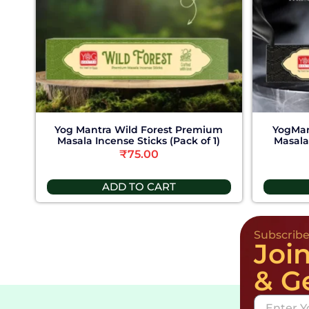
Yog Mantra Wild Forest Premium
YogMan
Masala Incense Sticks (Pack of 1)
Masala 
₹
75.00
ADD TO CART
Subscrib
Joi
& G