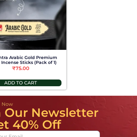
tra Arabic Gold Premium
Incense Sticks (Pack of 1)
₹
75.00
ADD TO CART
e Now
n Our Newsletter
et 40% Off