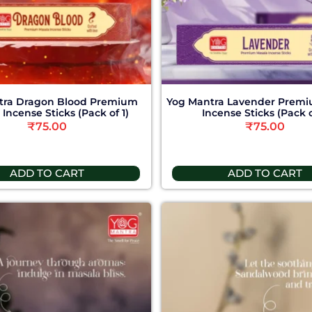
tra Dragon Blood Premium
Yog Mantra Lavender Premi
Incense Sticks (Pack of 1)
Incense Sticks (Pack o
₹
75.00
₹
75.00
ADD TO CART
ADD TO CART