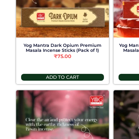
Yog Mantra Dark Opium Premium
Yog Man
Masala Incense Sticks (Pack of 1)
Masala 
₹
75.00
ADD TO CART