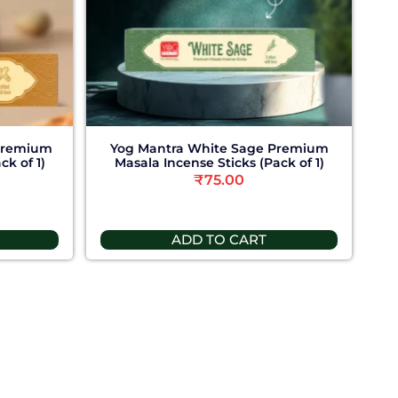
Premium
Yog Mantra White Sage Premium
ck of 1)
Masala Incense Sticks (Pack of 1)
₹
75.00
ADD TO CART