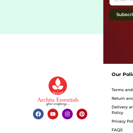
Subscr
Our Poli
Terms and
Return and
Delivery a
Policy
Privacy Pol
FAQS