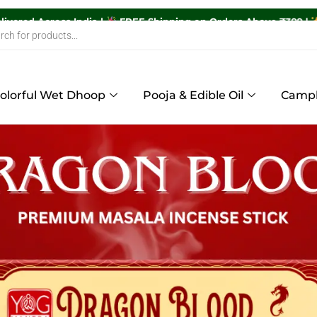
,600+ Orders Delivered Across India |
FREE Shipping on Order
olorful Wet Dhoop
Pooja & Edible Oil
Camp