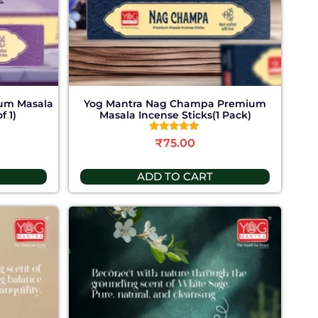
um Masala
Yog Mantra Nag Champa Premium
f 1)
Masala Incense Sticks(1 Pack)
Rated
₹
75.00
5.00
out of 5
ADD TO CART