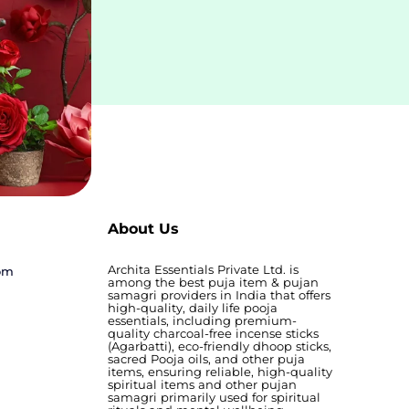
About Us
Archita Essentials Private Ltd. is
com
among the best puja item & pujan
samagri providers in India that offers
high-quality, daily life pooja
essentials, including premium-
quality charcoal-free incense sticks
(Agarbatti), eco-friendly dhoop sticks,
sacred Pooja oils, and other puja
items, ensuring reliable, high-quality
spiritual items and other pujan
samagri primarily used for spiritual