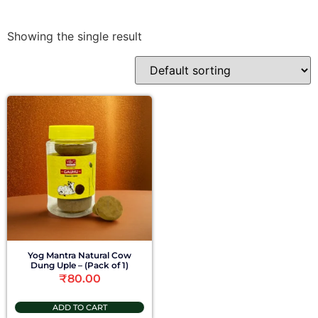
Showing the single result
Yog Mantra Natural Cow
Dung Uple – (Pack of 1)
₹
80.00
ADD TO CART