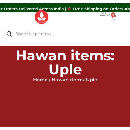
0+ Orders Delivered Across India |
FREE Shipping on Orders A
0
Hawan items:
Uple
Home
/ Hawan items: Uple