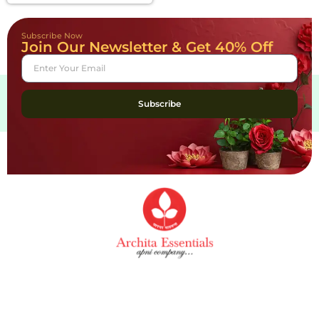
Subscribe Now
Join Our Newsletter & Get 40% Off
Subscribe