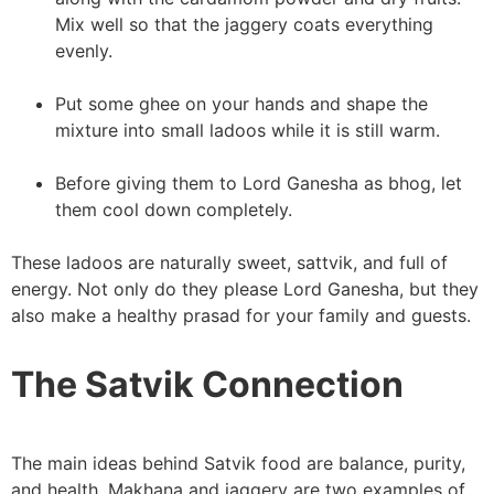
Mix well so that the jaggery coats everything
evenly.
Put some ghee on your hands and shape the
mixture into small ladoos while it is still warm.
Before giving them to Lord Ganesha as bhog, let
them cool down completely.
These ladoos are naturally sweet, sattvik, and full of
energy. Not only do they please Lord Ganesha, but they
also make a healthy prasad for your family and guests.
The Satvik Connection
The main ideas behind Satvik food are balance, purity,
and health. Makhana and jaggery are two examples of