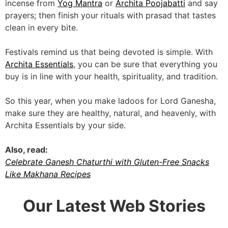
incense from
Yog Mantra
or
Archita Poojabatti
and say
prayers; then finish your rituals with prasad that tastes
clean in every bite.
Festivals remind us that being devoted is simple. With
Archita Essentials
, you can be sure that everything you
buy is in line with your health, spirituality, and tradition.
So this year, when you make ladoos for Lord Ganesha,
make sure they are healthy, natural, and heavenly, with
Archita Essentials by your side.
Also, read:
Celebrate Ganesh Chaturthi with Gluten-Free Snacks
Like Makhana Recipes
Our Latest Web Stories
5 Reasons Why
5 Ways Traditional