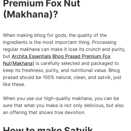
Premium Fox Nut
(Makhana)?
When making bhog for gods, the quality of the
ingredients is the most important thing. Processing
regular makhana can make it lose its crunch and purity,
but
Archita Essentials
Bhog Prasad Premium Fox
Nut(Makhana)
is carefully selected and packaged to
keep its freshness, purity, and nutritional value. Bhog
prasad should be 100% natural, clean, and satvik, just
like these.
When you use our high-quality makhana, you can be
sure that what you make is not only delicious, but also
an offering that shows true devotion.
How to make Satvik