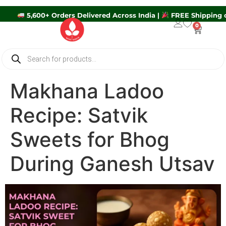
5,600+ Orders Delivered Across India |
FREE Ship
0
Makhana Ladoo
Recipe: Satvik
Sweets for Bhog
During Ganesh Utsav