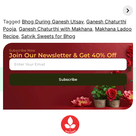
Natural Pooja Items
Indian Pickles
Deepen Daily
Boost Gut Health
Rituals
Tagged
Bhog During Ganesh Utsav
,
Ganesh Chaturthi
Pooja
,
Ganesh Chaturthi with Makhana
,
Makhana Ladoo
Recipe
,
Satvik Sweets for Bhog
Subscribe Now
Join Our Newsletter & Get 40% Off
Subscribe