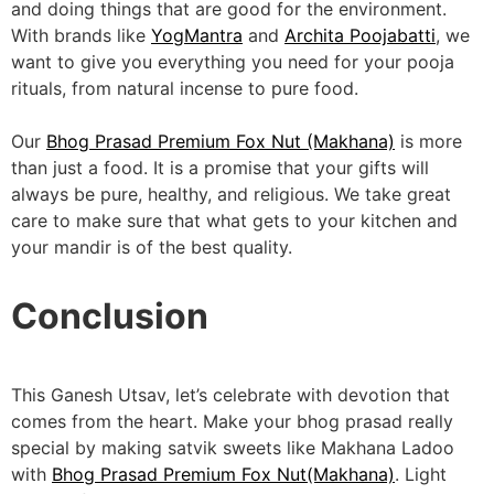
and doing things that are good for the environment.
With brands like
YogMantra
and
Archita Poojabatti
, we
want to give you everything you need for your pooja
rituals, from natural incense to pure food.
Our
Bhog Prasad Premium Fox Nut (Makhana)
is more
than just a food. It is a promise that your gifts will
always be pure, healthy, and religious. We take great
care to make sure that what gets to your kitchen and
your mandir is of the best quality.
Conclusion
This Ganesh Utsav, let’s celebrate with devotion that
comes from the heart. Make your bhog prasad really
special by making satvik sweets like Makhana Ladoo
with
Bhog Prasad Premium Fox Nut(Makhana)
. Light