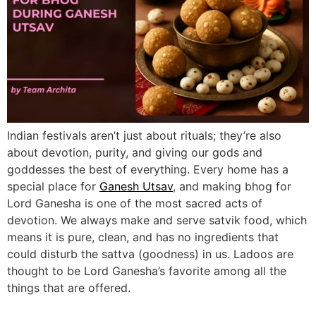
Indian festivals aren’t just about rituals; they’re also
about devotion, purity, and giving our gods and
goddesses the best of everything. Every home has a
special place for
Ganesh Utsav
, and making bhog for
Lord Ganesha is one of the most sacred acts of
devotion. We always make and serve satvik food, which
means it is pure, clean, and has no ingredients that
could disturb the sattva (goodness) in us. Ladoos are
thought to be Lord Ganesha’s favorite among all the
things that are offered.