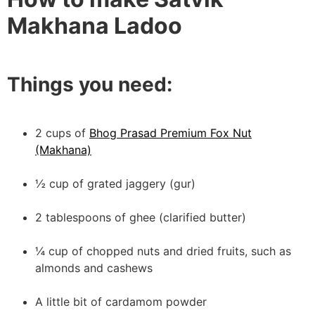
Makhana Ladoo
Things you need:
2 cups of
Bhog Prasad Premium Fox Nut
(Makhana)
½ cup of grated jaggery (gur)
2 tablespoons of ghee (clarified butter)
¼ cup of chopped nuts and dried fruits, such as
almonds and cashews
A little bit of cardamom powder