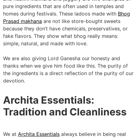
pure ingredients that are often used in temples and
homes during festivals. These ladoos made with
Bhog
Prasad makhana
are not like store-bought sweets
because they don’t have chemicals, preservatives, or
fake flavors. They show what bhog really means:
simple, natural, and made with love.
We are also giving Lord Ganesha our honesty and
thanks when we give him food like this. The purity of
the ingredients is a direct reflection of the purity of our
devotion.
Archita Essentials:
Tradition and Cleanliness
We at
Archita Essentials
always believe in being real