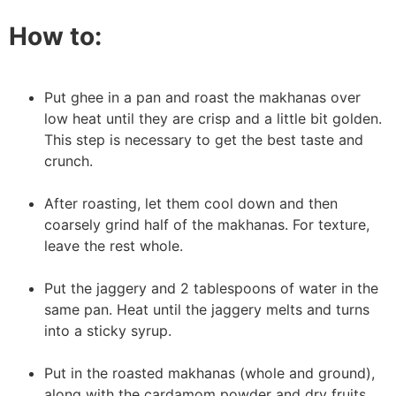
How to:
Put ghee in a pan and roast the makhanas over
low heat until they are crisp and a little bit golden.
This step is necessary to get the best taste and
crunch.
After roasting, let them cool down and then
coarsely grind half of the makhanas. For texture,
leave the rest whole.
Put the jaggery and 2 tablespoons of water in the
same pan. Heat until the jaggery melts and turns
into a sticky syrup.
Put in the roasted makhanas (whole and ground),
along with the cardamom powder and dry fruits.