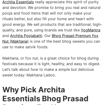
Archita Essentials
really appreciate this spirit of purity
and devotion. We promise to bring you real and natural
pooja and food items that will not only make your
rituals better, but also fill your home and heart with
good energy. We sell products that are traditional, high-
quality, and pure, using brands we trust like
YogMantra
and
Archita Poojabatti
. Our
Bhog Prasad Premium Fox
Nut (Makhana)
is one of the best bhog sweets you can
use to make satvik foods.
Makhana, or fox nut, is a great choice for bhog during
festivals because it is light, healthy, and easy to digest.
Let’s talk about how to make a simple but delicious
sweet today: Makhana Ladoo.
Why Pick Archita
Essentials Bhog Prasad