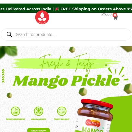
ders Delivered Across India |
FREE Shipping on Orders Above 
0