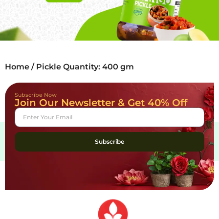
Home
/ Pickle Quantity: 400 gm
Subscribe Now
Join Our Newsletter & Get 40% Off
Subscribe