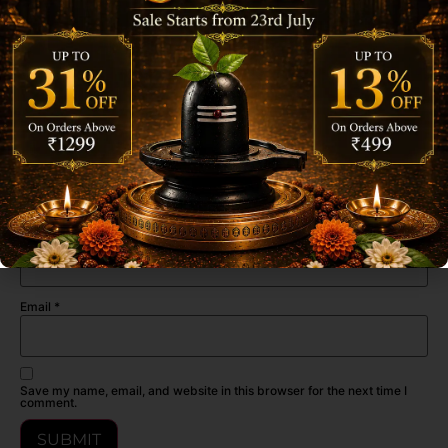
Be the first to review “Archita Poojabatti Rose Premium
Dhoop Cone Jar – 100 gm”
Your email address will not be published.
Required fields are marked
*
Your rating
*
Your review
*
Name
*
Email
*
Save my name, email, and website in this browser for the next time I
comment.