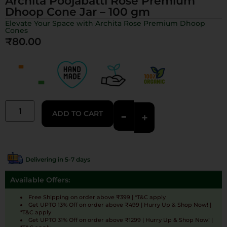
Archita Poojabatti Rose Premium
Dhoop Cone Jar – 100 gm
Elevate Your Space with Archita Rose Premium Dhoop
Cones
₹
80.00
-
ADD TO CART
+
Delivering in 5-7 days
Available Offers:
Free Shipping on order above ₹399 | *T&C apply
Get UPTO 13% Off on order above ₹499 | Hurry Up & Shop Now! |
*T&C apply
Get UPTO 31% Off on order above ₹1299 | Hurry Up & Shop Now! |