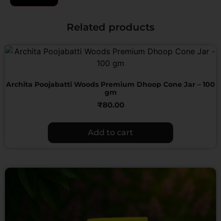
Related products
Archita Poojabatti Woods Premium Dhoop Cone Jar – 100
gm
₹
80.00
Add to cart