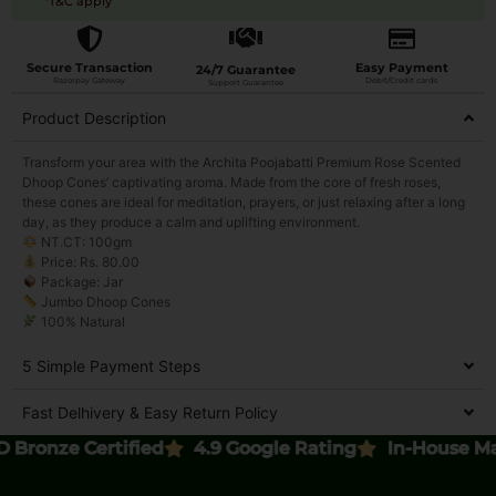
*T&C apply
Secure Transaction
Easy Payment
24/7 Guarantee
Razorpay Gateway
Debit/Credit cards
Support Guarantee
Product Description
Transform your area with the Archita Poojabatti Premium Rose Scented
Dhoop Cones’ captivating aroma. Made from the core of fresh roses,
these cones are ideal for meditation, prayers, or just relaxing after a long
day, as they produce a calm and uplifting environment.
NT.CT: 100gm
Price: Rs. 80.00
Package: Jar
Jumbo Dhoop Cones
100% Natural
5 Simple Payment Steps
Fast Delhivery & Easy Return Policy
nze Certified
4.9 Google Rating
In-House Manufa