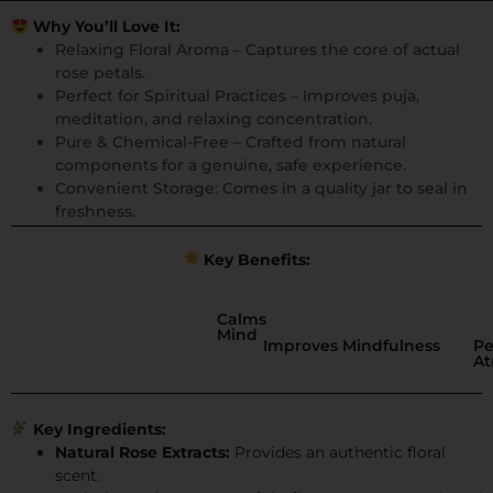
Why You’ll Love It:
Relaxing Floral Aroma – Captures the core of actual
rose petals.
Perfect for Spiritual Practices – Improves puja,
meditation, and relaxing concentration.
Pure & Chemical-Free – Crafted from natural
components for a genuine, safe experience.
Convenient Storage: Comes in a quality jar to seal in
freshness.
Key Benefits:
Calms
Mind
Improves Mindfulness
Pe
A
Key Ingredients:
Natural Rose Extracts:
Provides an authentic floral
scent.