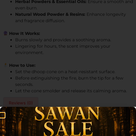
Herbal Powders & Essential Oils:
Ensure a smooth and
even burn.
Natural Wood Powder & Resins:
Enhance longevity
and fragrance diffusion.
How It Works:
Burns slowly and provides a soothing aroma.
Lingering for hours, the scent improves your
environment.
How to Use:
Set the dhoop cone on a heat-resistant surface.
Before extinguishing the fire, burn the tip for a few
seconds.
Let the cone smolder and release its calming aroma.
Reviews (0)
Reviews
There are no reviews yet.