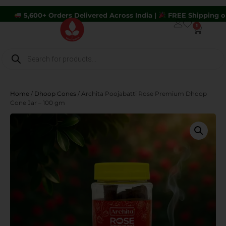
0+ Orders Delivered Across India |
FREE Shipping on Orders A
1
Home
/
Dhoop Cones
/ Archita Poojabatti Rose Premium Dhoop
Cone Jar – 100 gm