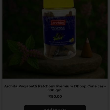
Archita Poojabatti Patchouli Premium Dhoop Cone Jar –
100 gm
₹
80.00
Add to cart