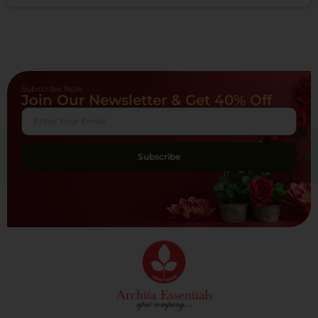
Subscribe Now
Join Our Newsletter & Get 40% Off
Subscribe