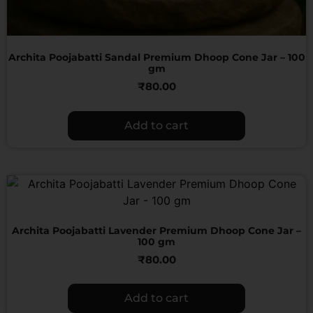
Archita Poojabatti Sandal Premium Dhoop Cone Jar – 100
gm
₹
80.00
Add to cart
Archita Poojabatti Lavender Premium Dhoop Cone Jar –
100 gm
₹
80.00
Add to cart