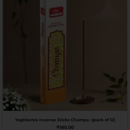
YogMantra Incense Sticks Champa -(pack of 12)
₹
180.00