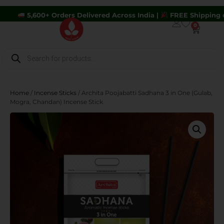
0+ Orders Delivered Across India |
FREE Shipping on Orders A
0
Home
/
Incense Sticks
/ Archita Poojabatti Sadhana 3 in One (Gulab,
Mogra, Chandan) Incense Stick