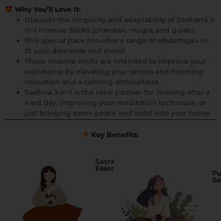
Why You’ll Love It:
Discover the simplicity and adaptability of Sadhana 3-
in-1 Incense Sticks (chandan, mogra, and gulab).
This special pack provides a range of advantages to
fit your demands and mood.
These incense sticks are intended to improve your
well-being by elevating your senses and fostering
relaxation and a calming atmosphere.
Sadhna 3-in-1 is the ideal partner for relaxing after a
hard day, improving your meditation technique, or
just bringing some peace and quiet into your home.
Key Benefits:
Sacred
Essence
Pu
Se