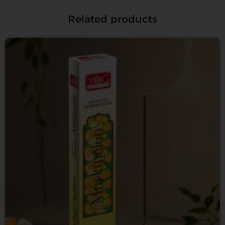
Related products