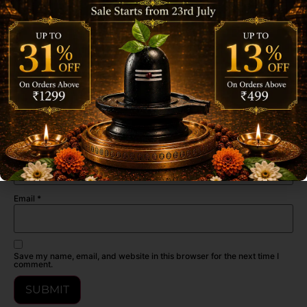
(Gulab, Mogra, Chandan) Incense Stick”
Your email address will not be published.
Required fields are marked
*
Your rating
*
Your review
*
Name
*
Email
*
Save my name, email, and website in this browser for the next time I
comment.