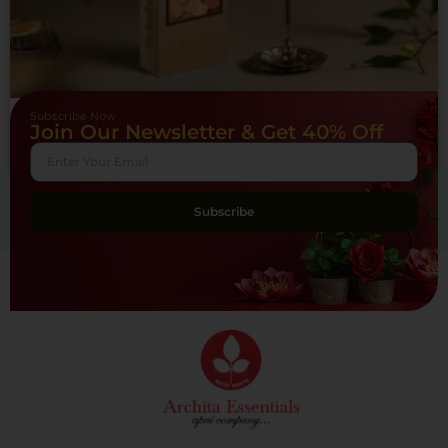
Subscribe Now
Yog Mantra Incense Sticks Sandal – (pack of 12)
Join Our Newsletter & Get 40% Off
₹
180.00
Add to cart
Subscribe