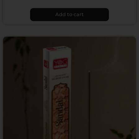
Add to cart