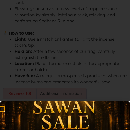
soul.
Elevate your senses to new levels of happiness and
relaxation by simply lighting a stick, relaxing, and
performing Sadhana 3-in-one.
How to Use:
Light:
Use a match or lighter to light the incense
stick’s tip.
Hold on:
After a few seconds of burning, carefully
extinguish the flame.
Location:
Place the incense stick in the appropriate
burner or holder.
Have fun:
A tranquil atmosphere is produced when the
incense burns and emanates its wonderful smell.
Reviews (0)
Additional information
Reviews
There are no reviews yet.
Be the first to review “Archita Poojabatti Sadhana 3 in One