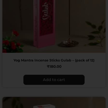
Yog Mantra Incense Sticks Gulab – (pack of 12)
₹
180.00
Add to cart