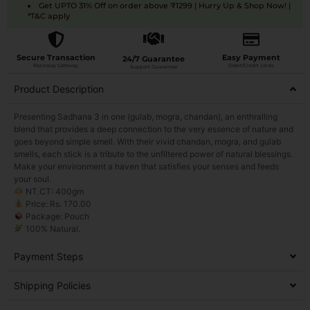
Get UPTO 31% Off on order above ₹1299 | Hurry Up & Shop Now! |
*T&C apply
Secure Transaction
Easy Payment
24/7 Guarantee
Razorpay Gateway
Debit/Credit cards
Support Guarantee
Product Description
Presenting Sadhana 3 in one (gulab, mogra, chandan), an enthralling
blend that provides a deep connection to the very essence of nature and
goes beyond simple smell. With their vivid chandan, mogra, and gulab
smells, each stick is a tribute to the unfiltered power of natural blessings.
Make your environment a haven that satisfies your senses and feeds
your soul.
NT.CT: 400gm
Price: Rs. 170.00
Package: Pouch
100% Natural.
Payment Steps
Shipping Policies