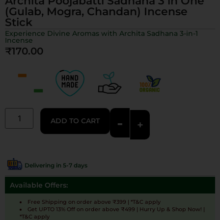
Archita Poojabatti Sadhana 3 in One
(Gulab, Mogra, Chandan) Incense
Stick
Experience Divine Aromas with Archita Sadhana 3-in-1
Incense
₹
170.00
-
ADD TO CART
+
Delivering in 5-7 days
Available Offers:
Free Shipping on order above ₹399 | *T&C apply
Get UPTO 13% Off on order above ₹499 | Hurry Up & Shop Now! |
*T&C apply