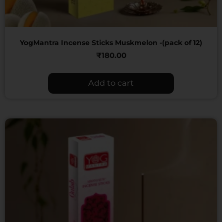
YogMantra Incense Sticks Muskmelon -(pack of 12)
₹
180.00
Add to cart