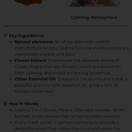
Calming Atmosphere
Key Ingredients:
Natural elements:
All of the elements used to
manufacture Archita Sadhna 3 in one incense sticks are
completely organic and pure.
Flower Extract:
Emphasizes the pleasant aroma of
Gulab, Mogra chandan flowers, which are known for
their calming and mood-enhancing properties.
Other Essential Oil:
To balance the aroma and foster a
peaceful environment, essential oil gives a hint of
flowery sweetness.
How It Works:
Sadhna 3-in-1 (Gulab, Mogra, Chandan) Incense. When
burned, sticks release their amazing exotic essence.
Every scent works in perfect harmony to provide a
delightful scent that calms the mind and raises the