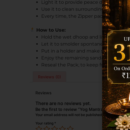
Light it to provide peace during praye
Use it to clean surroundings and foster
Every time, the Zipper pack preserves 
How to Use:
Hold the wet dhoop and light the tip till
Let it to smolder spontaneously.
Put in a holder and make sure the surf
Enjoy the remaining sandalwood smell 
Reseal the Pack; to keep freshness, k
Reviews (0)
Reviews
There are no reviews yet.
Be the first to review “Yog Mantra Chandan Pr
Your email address will not be published.
Required field
Your rating
*