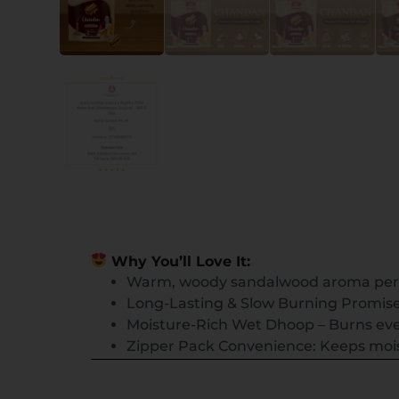
Why You’ll Love It:
Warm, woody sandalwood aroma per
Long-Lasting & Slow Burning Promises
Moisture-Rich Wet Dhoop – Burns eve
Zipper Pack Convenience: Keeps moist