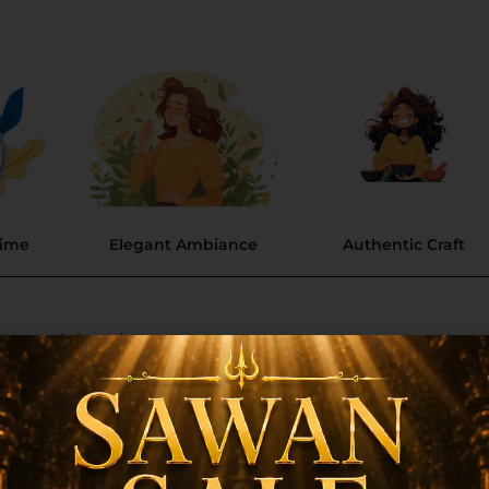
Time
Elegant Ambiance
Authentic Craft
 smooth burning.
nnection and relaxation.
ng, natural scent.
ure and guarantees a long-lasting fragrance.