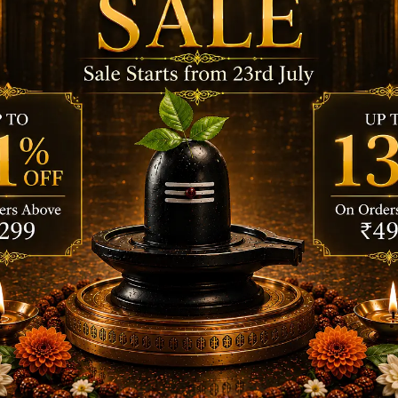
rs or meditation.
 inner tranquility.
the original moist feel of the wet dhoop for a new sensa
 it lights.
ace is steady and heatproof.
by letting the aroma flow.
eep in the Zipper pouch.
emium Colorful Wet Dhoops – (pack of 8)”
s are marked
*