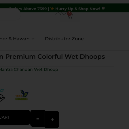
ve ₹399 |
Hurry Up & Shop Now!
0
hor & Hawan
Distributor Zone
n Premium Colorful Wet Dhoops –
g Mantra Chandan Wet Dhoop
-
CART
+