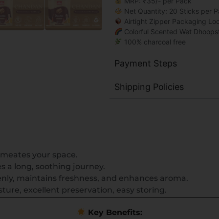
MRP: ₹35/- per Pack
Net Quantity: 20 Sticks per 
Airtight Zipper Packaging Lo
Colorful Scented Wet Dhoops
100% charcoal free
Payment Steps
Shipping Policies
meates your space.
 a long, soothing journey.
nly, maintains freshness, and enhances aroma.
ure, excellent preservation, easy storing.
Key Benefits: