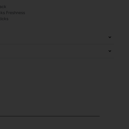
Pack
cks Freshness
ticks