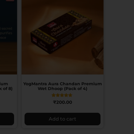
mium
YogMantra Aura Chandan Premium
 of 8)
Wet Dhoop (Pack of 4)
Rated
₹
200.00
4.50
out of 5
Add to cart