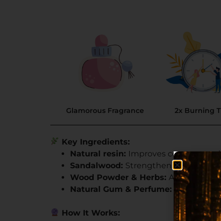
Glamorous Fragrance
2x Burning 
Key Ingredients:
Natural resin:
Improves constant and
Sandalwood:
Strengthens spiritual co
Wood Powder & Herbs:
Adds a soothi
Natural Gum & Perfume:
Keeps moist
How It Works: