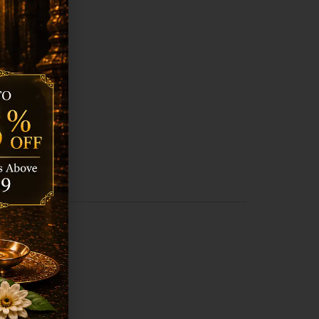
tion.