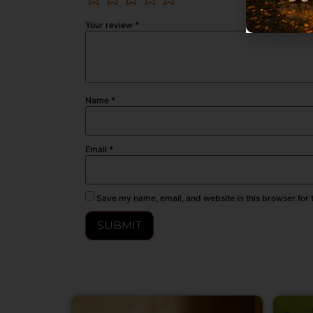
Your review
*
Name
*
Email
*
Save my name, email, and website in this browser for 