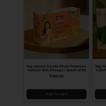
Yog Mantra Genda Phool Premium
Yog M
Colored Wet Dhoops – (pack of 12)
Color
₹
180.00
Add to cart