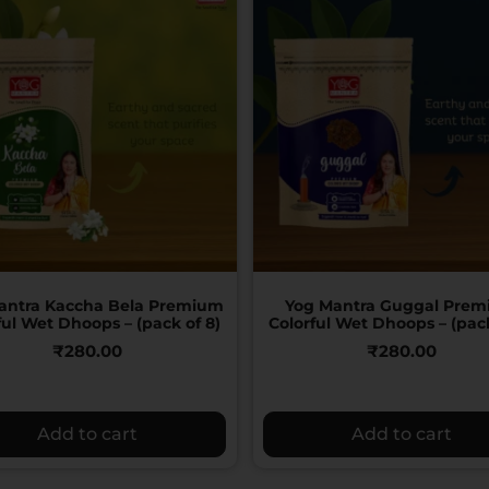
antra Kaccha Bela Premium
Yog Mantra Guggal Pre
ful Wet Dhoops – (pack of 8)
Colorful Wet Dhoops – (pack
₹
280.00
₹
280.00
Add to cart
Add to cart