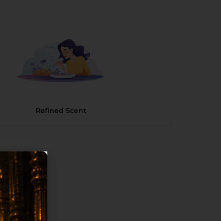
Refined Scent