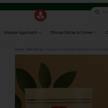
5,600+
Masala Agarbatti
Dhoop Sticks & Cones
C
Home
/
Wet Dhoop
/ Yog Mantra Chandan Premium Colorful Wet