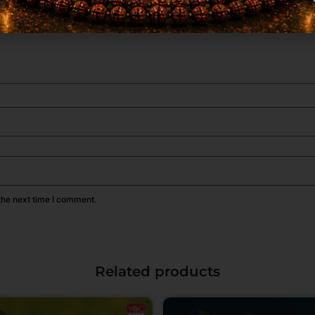
the next time I comment.
Related products