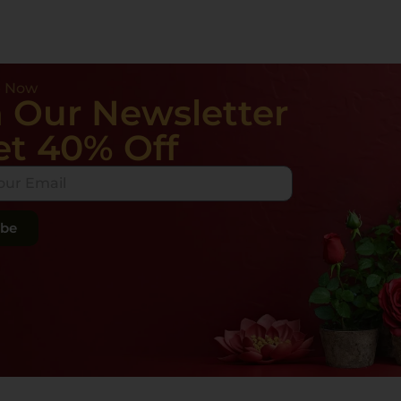
e Now
n Our Newsletter
et 40% Off
ibe