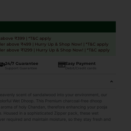
 above ₹399 | *T&C apply
der above ₹499 | Hurry Up & Shop Now! | *T&C apply
er above ₹1299 | Hurry Up & Shop Now! | *T&C apply
24/7 Guarantee
Easy Payment
Support Guarantee
Debit/Credit cards
heavenly scent of sandalwood into your environment, our
orful Wet Dhoop. This Premium charcoal-free dhoop
e aroma of holy Chandan, therefore enhancing your pooja
e. Housed in a sophisticated Zipper pack, these wet
er required and maintain moisture, so they stay fresh and