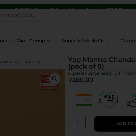
 Orders Delivered Across India |
FREE Shipping on Orders Abo
olorful Wet Dhoop
Pooja & Edible Oil
Camp
Yog Mantra Chanda
 Dhoops – (pack of 8)
(pack of 8)
Experience Serenity with Yo
₹
280.00
ADD TO 