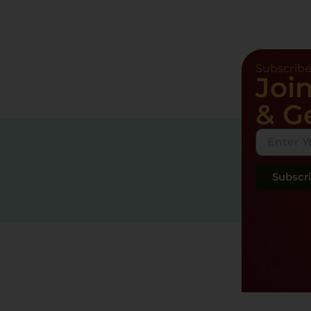
Subscrib
Joi
& G
Subscr