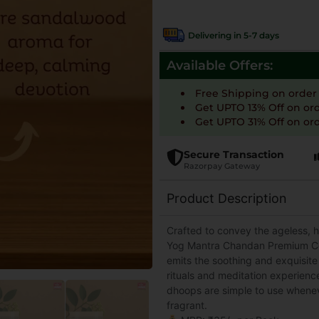
Delivering in 5-7 days
Available Offers:
Free Shipping on order
Get UPTO 13% Off on or
Get UPTO 31% Off on ord
Secure Transaction
Razorpay Gateway
Product Description
Crafted to convey the ageless, 
Yog Mantra Chandan Premium Col
emits the soothing and exquisit
rituals and meditation experienc
dhoops are simple to use whenev
fragrant.