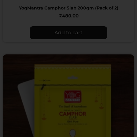
YogMantra Camphor Slab 200gm (Pack of 2)
₹
480.00
Add to cart