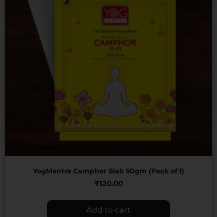
YogMantra Camphor Slab 50gm (Pack of 1)
₹
120.00
Add to cart