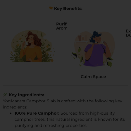
Key Benefits:
Purifying
Aroma
Ex
B
Calm Space
Key Ingredients:
YogMantra Camphor Slab is crafted with the following key
ingredients:
100% Pure Camphor:
Sourced from high-quality
camphor trees, this natural ingredient is known for its
purifying and refreshing properties.