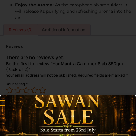
Enjoy the Aroma:
As the camphor slab smoulders, it
will release its purifying and refreshing aroma into the
air.
Reviews (0)
Additional information
Reviews
There are no reviews yet.
Be the first to review “YogMantra Camphor Slab 350gm
(Pack of 2)”
Your email address will not be published.
Required fields are marked
*
Your rating
*
Your review
*
Name
*