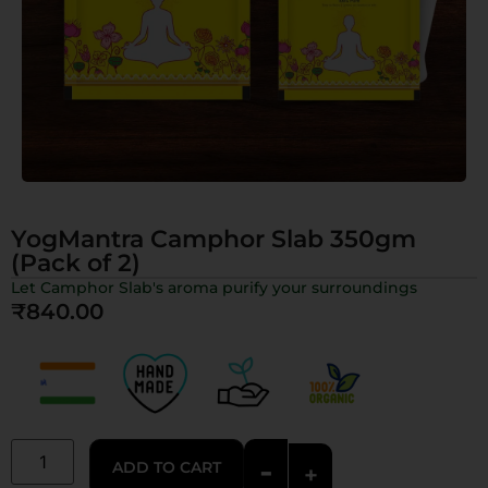
YogMantra Camphor Slab 350gm
(Pack of 2)
Let Camphor Slab's aroma purify your surroundings
₹
840.00
-
ADD TO CART
+