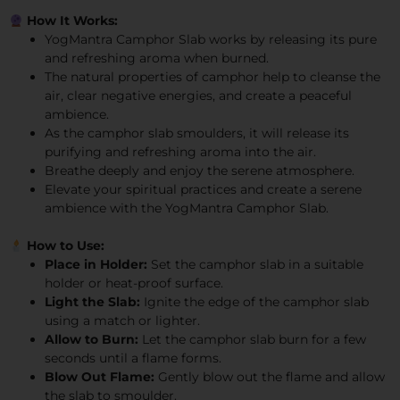
How It Works:
YogMantra Camphor Slab works by releasing its pure
and refreshing aroma when burned.
The natural properties of camphor help to cleanse the
air, clear negative energies, and create a peaceful
ambience.
As the camphor slab smoulders, it will release its
purifying and refreshing aroma into the air.
Breathe deeply and enjoy the serene atmosphere.
Elevate your spiritual practices and create a serene
ambience with the YogMantra Camphor Slab.
How to Use:
Place in Holder:
Set the camphor slab in a suitable
holder or heat-proof surface.
Light the Slab:
Ignite the edge of the camphor slab
using a match or lighter.
Allow to Burn:
Let the camphor slab burn for a few
seconds until a flame forms.
Blow Out Flame:
Gently blow out the flame and allow
the slab to smoulder.