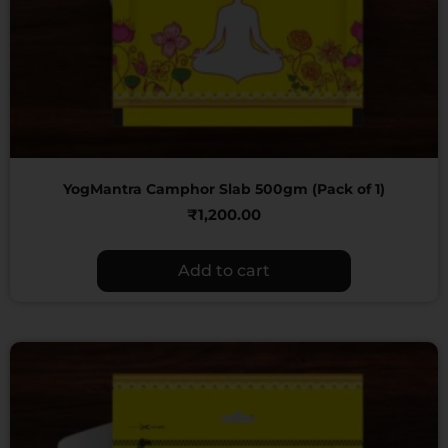
YogMantra Camphor Slab 500gm (Pack of 1)
₹
1,200.00
Add to cart