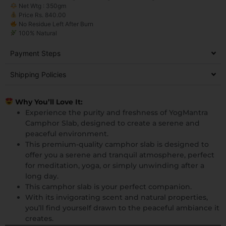
Net Wtg : 350gm
Price Rs. 840.00
No Residue Left After Burn
100% Natural
Payment Steps
Shipping Policies
Why You’ll Love It:
Experience the purity and freshness of YogMantra
Camphor Slab, designed to create a serene and
peaceful environment.
This premium-quality camphor slab is designed to
offer you a serene and tranquil atmosphere, perfect
for meditation, yoga, or simply unwinding after a
long day.
This camphor slab is your perfect companion.
With its invigorating scent and natural properties,
you’ll find yourself drawn to the peaceful ambiance it
creates.