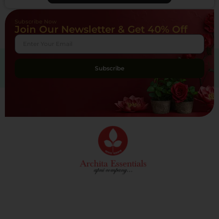
Subscribe Now
Join Our Newsletter & Get 40% Off
Subscribe