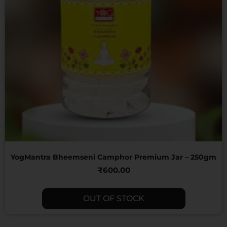
YogMantra Bheemseni Camphor Premium Jar – 250gm
₹
600.00
OUT OF STOCK