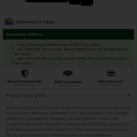
Delivering in 5-7 days
Available Offers:
Free Shipping on order above ₹399 | *T&C apply
Get UPTO 13% Off on order above ₹499 | Hurry Up & Shop Now! |
*T&C apply
Get UPTO 31% Off on order above ₹1299 | Hurry Up & Shop Now! |
*T&C apply
Secure Transaction
Easy Payment
24/7 Guarantee
Razorpay Gateway
Debit/Credit cards
Support Guarantee
Product Description
Introducing Yogmantra Camphor Slab, the ultimate choice for a refreshing
and purifying experience. Made with 100% pure camphor, it’s the perfect
addition to your space for cleansing and revitalization. Yogmantra
Camphor Slab is more than just a traditional product; it’s your gateway to
a refreshed and purified environment. Let the natural aroma of camphor
fill your space, creating a refreshing and revitalising ambiance.