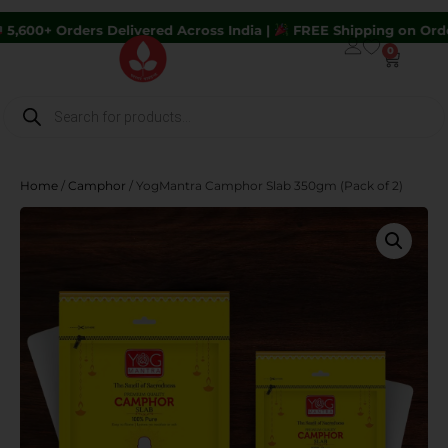
rs Delivered Across India |
FREE Shipping on Orders Above ₹
0
Home
/
Camphor
/ YogMantra Camphor Slab 350gm (Pack of 2)