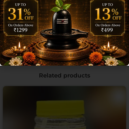
Email
*
Save my name, email, and website in this browser for the next time I
comment.
Related products