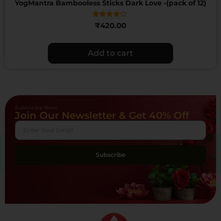
YogMantra Bambooless Sticks Dark Love -(pack of 12)
Rated
₹
420.00
4.00
out of 5
Add to cart
Subscribe Now
Join Our Newsletter & Get 40% Off
Subscribe