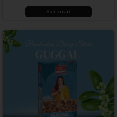
Add to cart