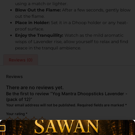
using a match or lighter.
Blow Out the Flame:
After a few seconds, gently blow
out the flame.
Place in Holder:
Set it in a Dhoop holder or any heat-
proof surface.
Enjoy the Tranquillity:
Watch as the mild aromatic
wisps of Lavender rise, allow yourself to relax and find
peace in the tranquil ambience.
Reviews (0)
Reviews
There are no reviews yet.
Be the first to review “Yog Mantra Dhoopsticks Lavender -
(pack of 12)”
Your email address will not be published.
Required fields are marked
*
Your rating
*
Your review
*