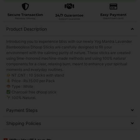
Secure Transaction
Easy Payment
24/7 Guarantee
Razorpay Gateway
Debit/Credit cards
Support Guarantee
Product Description
Introducing you to experience bliss with our newly Yog Mantra Lavender
Bamboooless Dhoop Sticks are carefully designed to fill your
environment with the calming purity of nature. These sticks are created
using time-honored machine-made methods and using 100% natural
components for a clear, relaxing burn, meant to enhance your spiritual
moments and everyday routines.
NT.CNT : 10 Sticks with stand
Price : Rs.15.00 per Pack
Type : White
Charcoal free dhoop stick
100% Natural.
Payment Steps
Shipping Policies