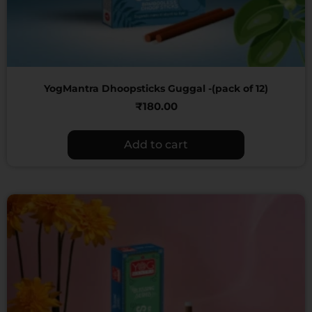
YogMantra Dhoopsticks Guggal -(pack of 12)
₹
180.00
Add to cart