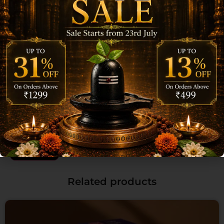
Name
*
Email
*
Save my name, email, and website in this browser for the next time I
comment.
Related products