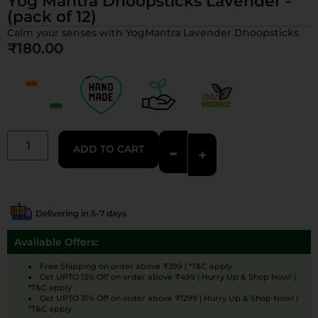
Yog Mantra Dhoopsticks Lavender -
(pack of 12)
Calm your senses with YogMantra Lavender Dhoopsticks
₹
180.00
-
ADD TO CART
+
Delivering in 5-7 days
Available Offers:
Free Shipping on order above ₹399 | *T&C apply
Get UPTO 13% Off on order above ₹499 | Hurry Up & Shop Now! |
*T&C apply
Get UPTO 31% Off on order above ₹1299 | Hurry Up & Shop Now! |
*T&C apply