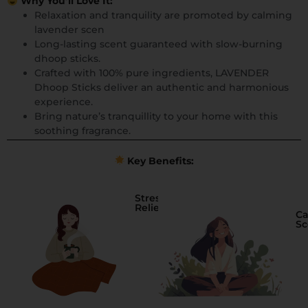
Why You’ll Love It:
Relaxation and tranquility are promoted by calming
lavender scen
Long-lasting scent guaranteed with slow-burning
dhoop sticks.
Crafted with 100% pure ingredients, LAVENDER
Dhoop Sticks deliver an authentic and harmonious
experience.
Bring nature’s tranquillity to your home with this
soothing fragrance.
Key Benefits:
Stress
Relief
Ca
Sc