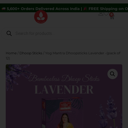
ders Delivered Across India |
FREE Shipping on Orders Above 
0
Home
/
Dhoop Sticks
/ Yog Mantra Dhoopsticks Lavender -(pack of
12)