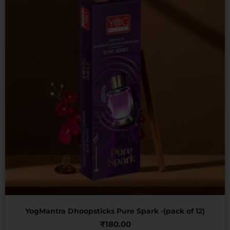
YogMantra Dhoopsticks Pure Spark -(pack of 12)
₹
180.00