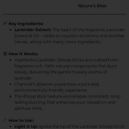
Nature's Bliss
Key Ingredients:
Lavender Extract:
The heart of the fragrance, Lavender
Essential Oil – Helps to regulate emotions and soothes
nerves, along with many more ingredients.
How It Works:
YogMantra Lavender Dhoop Sticks are crafted from
fragrance-rich, 100% natural components that burn
slowly, delivering the gentle flowery aroma of
lavender.
Charcoal’s absence guarantees a pure and
environmentally friendly experience.
The dhoop stick texture encourages consistent, long-
lasting burning that enhances your relaxation and
spiritual time.
How to Use:
Light It Up:
Ignite the tip of the Lavender Dhoop Stick