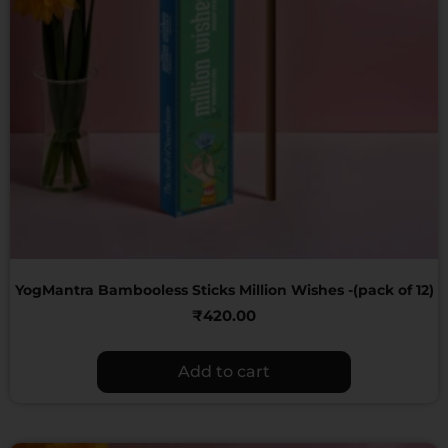
YogMantra Bambooless Sticks Million Wishes -(pack of 12)
₹
420.00
Add to cart