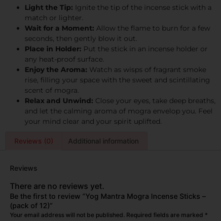
Light the Tip:
Ignite the tip of the incense stick with a
match or lighter.
Wait for a Moment:
Allow the flame to burn for a few
seconds, then gently blow it out.
Place in Holder:
Put the stick in an incense holder or
any heat-proof surface.
Enjoy the Aroma:
Watch as wisps of fragrant smoke
rise, filling your space with the sweet and scintillating
scent of mogra.
Relax and Unwind:
Close your eyes, take deep breaths,
and let the calming aroma of mogra envelop you. Feel
your mind clear and your spirit uplifted.
Reviews (0)
Additional information
Reviews
There are no reviews yet.
Be the first to review “Yog Mantra Mogra Incense Sticks –
(pack of 12)”
Your email address will not be published.
Required fields are marked
*