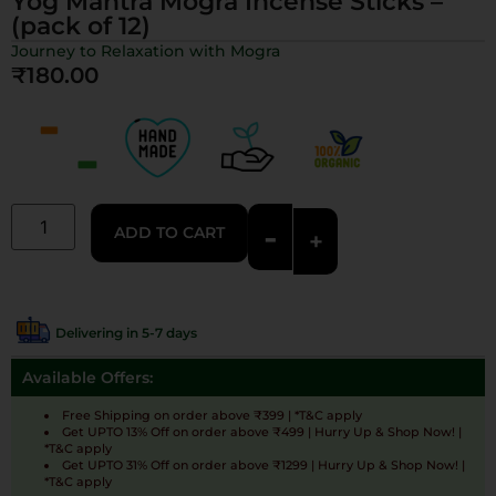
Yog Mantra Mogra Incense Sticks –
(pack of 12)
Journey to Relaxation with Mogra
₹
180.00
-
ADD TO CART
+
Delivering in 5-7 days
Available Offers:
Free Shipping on order above ₹399 | *T&C apply
Get UPTO 13% Off on order above ₹499 | Hurry Up & Shop Now! |
*T&C apply
Get UPTO 31% Off on order above ₹1299 | Hurry Up & Shop Now! |
*T&C apply