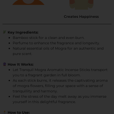
Creates Happiness
Key Ingredients:
Bamboo stick for a clean and even burn.
Perfume to enhance the fragrance and longevity.
Natural essential oils of Mogra for an authentic and
pure scent.
How It Works:
Let Tranquil Mogra Aromatic Incense Sticks transport
you to a fragrant garden in full bloom.
As each stick burns, it releases the captivating aroma
of mogra flowers, filling your space with a sense of
tranquillity and harmony.
Feel the stress of the day melt away as you immerse
yourself in this delightful fragrance.
How to Use: