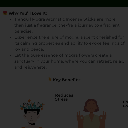
Why You’ll Love It:
Tranquil Mogra Aromatic Incense Sticks are more
than just a fragrance; they’re a journey to a fragrant
paradise.
Experience the allure of mogra, a scent cherished for
its calming properties and ability to evoke feelings of
joy and peace.
Let the pure essence of mogra flowers create a
sanctuary in your home, where you can retreat, relax,
and rejuvenate.
Key Benefits:
Reduces
Stress
En
Fo