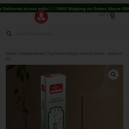
ross India |
FREE Shipping on Orders Above ₹399 |
Hurry U
0
Home
/
Incense Sticks
/ Yog Mantra Mogra Incense Sticks – (pack of
12)