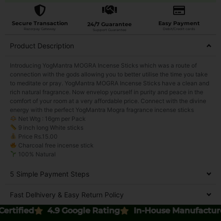
Secure Transaction
Easy Payment
24/7 Guarantee
Razorpay Gateway
Debit/Credit cards
Support Guarantee
Product Description
Introducing YogMantra MOGRA Incense Sticks which was a route of
connection with the gods allowing you to better utilise the time you take
to meditate or pray. YogMantra MOGRA Incense Sticks have a clean and
rich natural fragrance. Now envelop yourself in purity and peace in the
comfort of your room at a very affordable price. Connect with the divine
energy with the perfect YogMantra Mogra fragrance incense sticks
Net Wtg : 16gm per Pack
9 inch long White sticks
Price Rs.15.00
Charcoal free incense stick
100% Natural
5 Simple Payment Steps
Fast Delhivery & Easy Return Policy
ed
4.9 Google Rating
In-House Manufactured
6