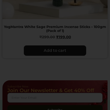
YogMantra White Sage Premium Incense Sticks – 100gm
(Pack of 1)
₹
299.00
₹
199.00
Add to cart
Subscribe Now
Join Our Newsletter & Get 40% Off
Subscribe