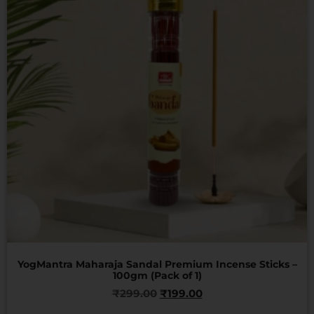
YogMantra Maharaja Sandal Premium Incense Sticks –
100gm (Pack of 1)
₹
299.00
₹
199.00