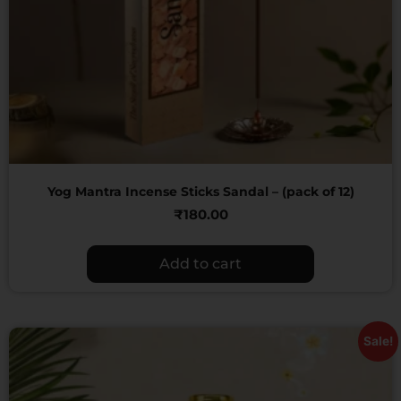
Yog Mantra Incense Sticks Sandal – (pack of 12)
₹
180.00
Add to cart
Sale!