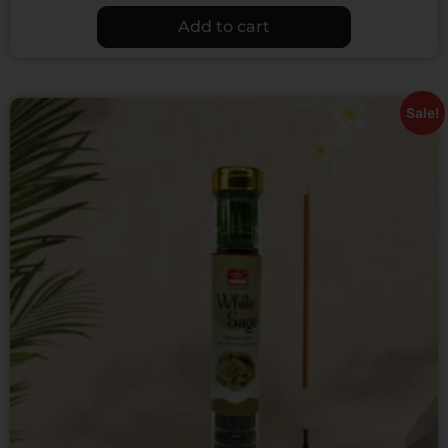
Add to cart
Sale!