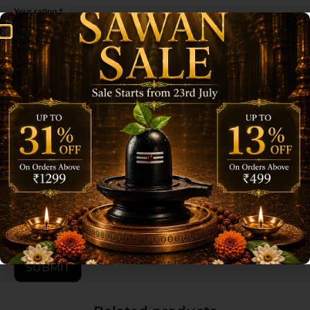
Your rating
*
Your review
*
Name
*
Email
*
Save my name, email, and website in this browser for the next time I
comment.