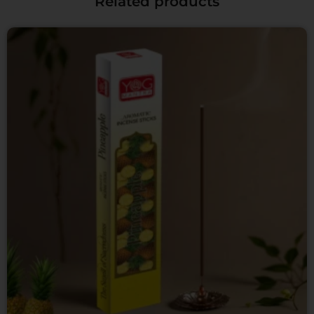
Related products