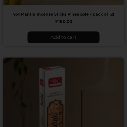
YogMantra Incense Sticks Pineapple -(pack of 12)
₹
180.00
Add to cart