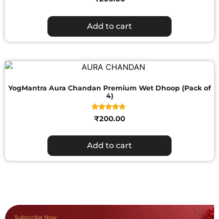
Add to cart
YogMantra Aura Chandan Premium Wet Dhoop (Pack of
4)
Rated
₹
200.00
4.50
out of 5
Add to cart
Subscribe Now