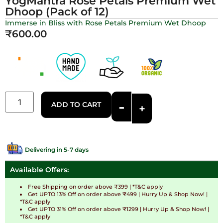
YogMantra Rose Petals Premium Wet
Dhoop (Pack of 12)
Immerse in Bliss with Rose Petals Premium Wet Dhoop
₹
600.00
-
ADD TO CART
+
Delivering in 5-7 days
Available Offers:
Free Shipping on order above ₹399 | *T&C apply
Get UPTO 13% Off on order above ₹499 | Hurry Up & Shop Now! |
*T&C apply
Get UPTO 31% Off on order above ₹1299 | Hurry Up & Shop Now! |
*T&C apply