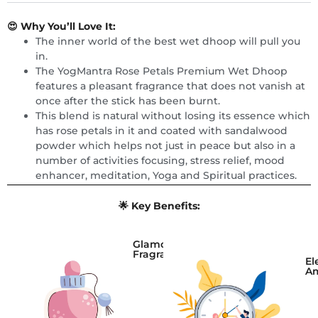
😍 Why You’ll Love It:
The inner world of the best wet dhoop will pull you
in.
The YogMantra Rose Petals Premium Wet Dhoop
features a pleasant fragrance that does not vanish at
once after the stick has been burnt.
This blend is natural without losing its essence which
has rose petals in it and coated with sandalwood
powder which helps not just in peace but also in a
number of activities focusing, stress relief, mood
enhancer, meditation, Yoga and Spiritual practices.
🌟 Key Benefits:
Glamorous
Fragrance
El
A