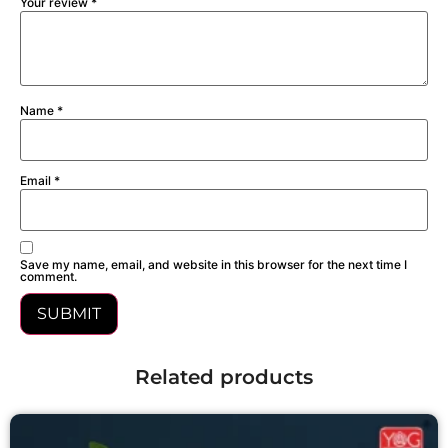
Your review
*
Name
*
Email
*
Save my name, email, and website in this browser for the next time I
comment.
Related products