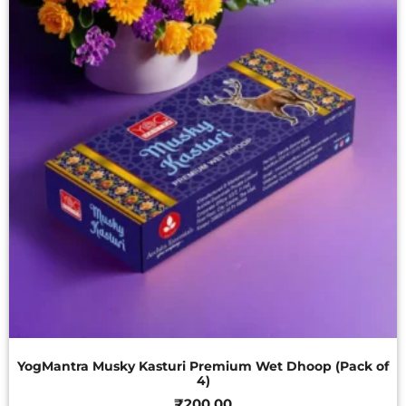
YogMantra Musky Kasturi Premium Wet Dhoop (Pack of
4)
₹
200.00