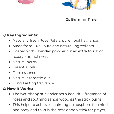
2x Burning Time
🌿
Key Ingredients:
Naturally fresh Rose Petals, pure floral fragrance.
Made from 100% pure and natural ingredients.
Coated with Chandan powder for an extra touch of
luxury and richness.
Natural herbs
Essential oils
Pure essence
Natural aromatic oils
Long Lasting fragrance
🔮
How It Works:
The wet dhoop stick releases a beautiful fragrance of
roses and soothing sandalwood as the stick burns.
This helps to achieve a calming atmosphere for mind
and body and thus is the best dhoop stick for prayer,