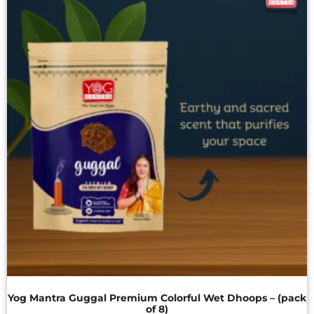
Yog Mantra Guggal Premium Colorful Wet Dhoops – (pack
of 8)