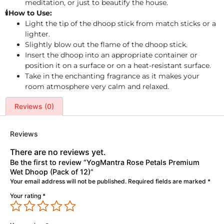
meditation, or just to beautify the house.
🕯️How to Use:
Light the tip of the dhoop stick from match sticks or a
lighter.
Slightly blow out the flame of the dhoop stick.
Insert the dhoop into an appropriate container or
position it on a surface or on a heat-resistant surface.
Take in the enchanting fragrance as it makes your
room atmosphere very calm and relaxed.
Reviews (0)
Reviews
There are no reviews yet.
Be the first to review “YogMantra Rose Petals Premium
Wet Dhoop (Pack of 12)”
Your email address will not be published.
Required fields are marked
*
Your rating
*