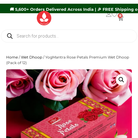
600+ Orders Delivered Across India | 🎉 FREE Shipping on Orders
0
Home
/
Wet Dhoop
/ YogMantra Rose Petals Premium Wet Dhoop
(Pack of 12)