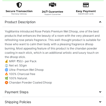
Secure Transaction
Easy Payment
24/7 Guarantee
Razorpay Gateway
Debit/Credit cards
Support Guarantee
Product Description
YogMantra introduced Rose Petals Premium Wet Dhoop, one of the best
products that enhances the beauty of a room with the very pleasant and
refreshing rose petals fragrance. This well-thought product is suitable for
those who want to calm their body with a pleasing fragrance dhoop
burning. Most appealing feature of this product is the chandan powder
coating in each stick, which is an additional artistic and luxury touch on
the dhoop stick.
💰 MRP: ₹50/- per Pack
⚖️ Net wt: 50gm
🌀 Ultra-Premium Wet Dhoop
🔥 100% Charcoal free
🌿 100% Natural.
🏵️ Chandan Powder Coated Dhoop
Payment Steps
Shipping Policies