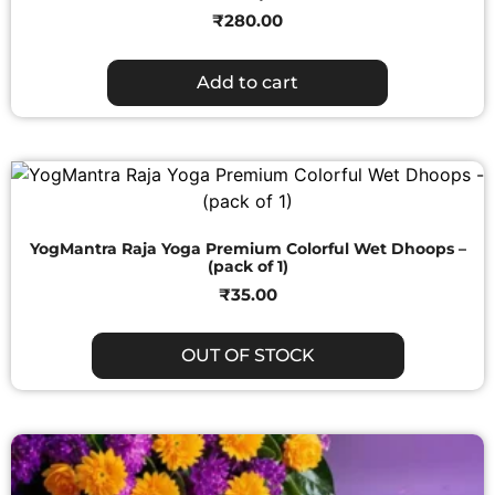
₹
280.00
Add to cart
YogMantra Raja Yoga Premium Colorful Wet Dhoops –
(pack of 1)
₹
35.00
OUT OF STOCK