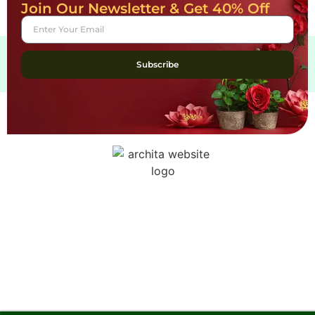
Join Our Newsletter & Get 40% Off
Subscribe