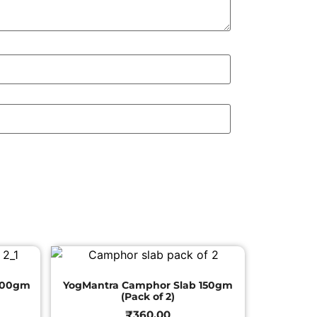
200gm
YogMantra Camphor Slab 150gm
(Pack of 2)
₹
360.00