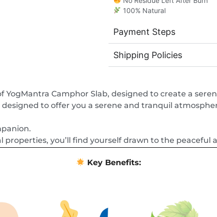
No Residue Left After Burn
100% Natural
Payment Steps
Shipping Policies
 of YogMantra Camphor Slab, designed to create a sere
designed to offer you a serene and tranquil atmosphere
mpanion.
l properties, you’ll find yourself drawn to the peaceful 
Key Benefits: