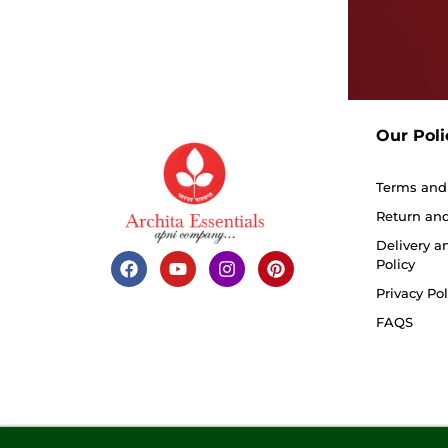
Our Poli
Terms and
Return and
Delivery a
Policy
Privacy Pol
FAQS