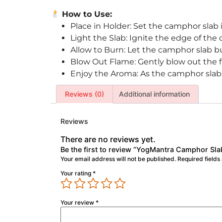
How to Use:
Place in Holder: Set the camphor slab i
Light the Slab: Ignite the edge of the
Allow to Burn: Let the camphor slab bu
Blow Out Flame: Gently blow out the f
Enjoy the Aroma: As the camphor slab sm
Reviews (0)
Additional information
Reviews
There are no reviews yet.
Be the first to review “YogMantra Camphor Sla
Your email address will not be published.
Required field
Your rating
*
Your review
*