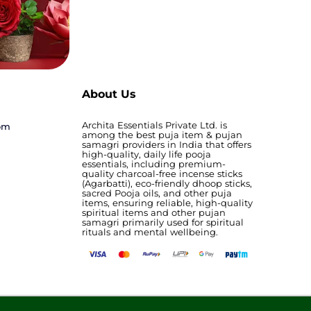
About Us
Archita Essentials Private Ltd. is
com
among the best puja item & pujan
samagri providers in India that offers
high-quality, daily life pooja
essentials, including premium-
quality charcoal-free incense sticks
(Agarbatti), eco-friendly dhoop sticks,
sacred Pooja oils, and other puja
items, ensuring reliable, high-quality
spiritual items and other pujan
samagri primarily used for spiritual
rituals and mental wellbeing.