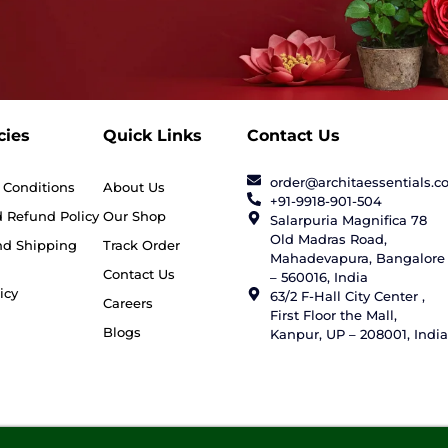
cies
Quick Links
Contact Us
order@architaessentials.
 Conditions
About Us
+91-9918-901-504
 Refund Policy
Our Shop
Salarpuria Magnifica 78
Old Madras Road,
nd Shipping
Track Order
Mahadevapura, Bangalore
Contact Us
– 560016, India
icy
63/2 F-Hall City Center ,
Careers
First Floor the Mall,
Blogs
Kanpur, UP – 208001, India