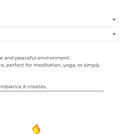
ne and peaceful environment.
, perfect for meditation, yoga, or simply
ambiance it creates.