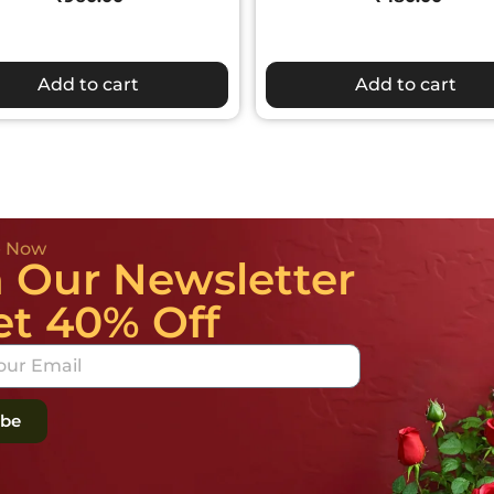
Add to cart
Add to cart
e Now
n Our Newsletter
et 40% Off
ibe