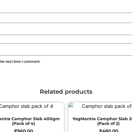
the next time I comment.
Related products
antra Camphor Slab 400gm
YogMantra Camphor Slab 
(Pack of 4)
(Pack of 2)
₹
960.00
₹
480.00