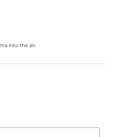
ma into the air.