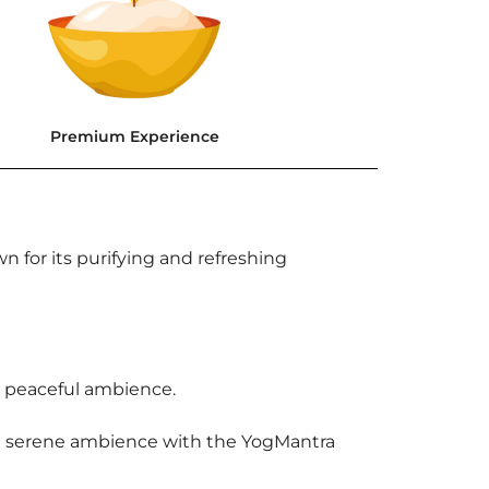
Premium Experience
n for its purifying and refreshing
 a peaceful ambience.
e a serene ambience with the YogMantra