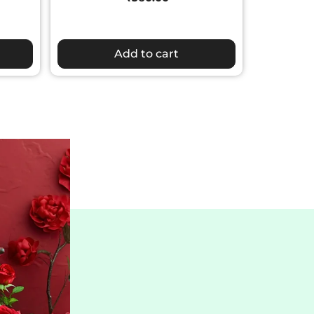
Add to cart