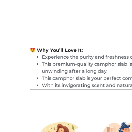
Why You’ll Love It:
Experience the purity and freshness
This premium-quality camphor slab is 
unwinding after a long day.
This camphor slab is your perfect co
With its invigorating scent and natura