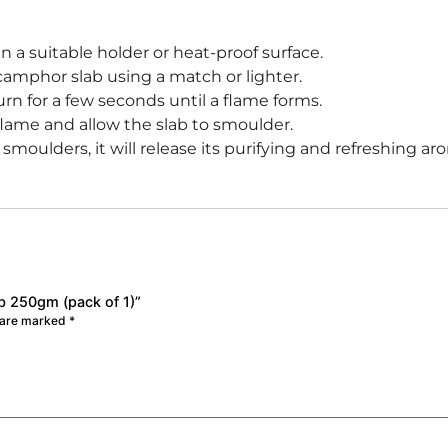
n a suitable holder or heat-proof surface.
 camphor slab using a match or lighter.
rn for a few seconds until a flame forms.
lame and allow the slab to smoulder.
oulders, it will release its purifying and refreshing aro
b 250gm (pack of 1)”
s are marked
*