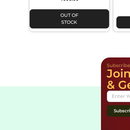
OUT OF
STOCK
Subscrib
Joi
& G
Subscr