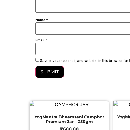
Name
*
Email
*
Save my name, email, and website in this browser for 
YogMantra Bheemseni Camphor
YogM
Premium Jar – 250gm
₹
600.00