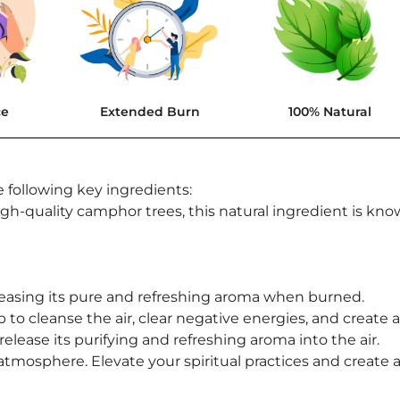
ce
Extended Burn
100% Natural
 following key ingredients:
h-quality camphor trees, this natural ingredient is know
asing its pure and refreshing aroma when burned.
 to cleanse the air, clear negative energies, and create
release its purifying and refreshing aroma into the air.
atmosphere. Elevate your spiritual practices and creat