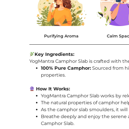
Purifying Aroma
Calm Spa
Key Ingredients:
YogMantra Camphor Slab is crafted with the
100% Pure Camphor:
Sourced from hig
properties.
How It Works:
YogMantra Camphor Slab works by rele
The natural properties of camphor help
As the camphor slab smoulders, it will 
Breathe deeply and enjoy the serene 
Camphor Slab.