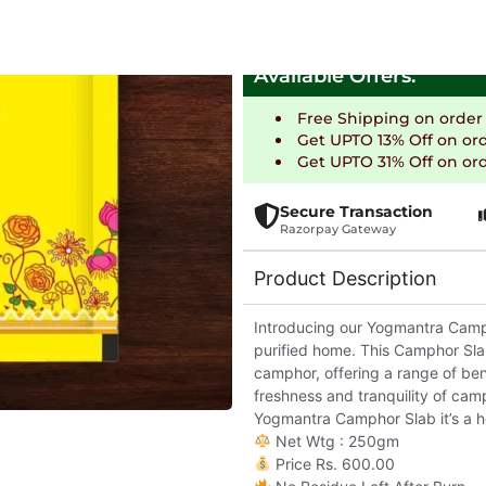
Delivering in 5-7 days
Available Offers:
Free Shipping on order
Get UPTO 13% Off on or
Get UPTO 31% Off on ord
Secure Transaction
Razorpay Gateway
Product Description
Introducing our Yogmantra Campho
purified home. This Camphor Slab
camphor, offering a range of bene
freshness and tranquility of cam
Yogmantra Camphor Slab it’s a ho
Net Wtg : 250gm
Price Rs. 600.00