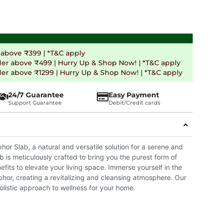
 above ₹399 | *T&C apply
der above ₹499 | Hurry Up & Shop Now! | *T&C apply
er above ₹1299 | Hurry Up & Shop Now! | *T&C apply
24/7 Guarantee
Easy Payment
Support Guarantee
Debit/Credit cards
r Slab, a natural and versatile solution for a serene and
 is meticulously crafted to bring you the purest form of
fits to elevate your living space. Immerse yourself in the
phor, creating a revitalizing and cleansing atmosphere. Our
listic approach to wellness for your home.