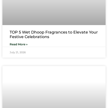
TOP 5 Wet Dhoop Fragrances to Elevate Your
Festive Celebrations
Read More »
July 21, 2026