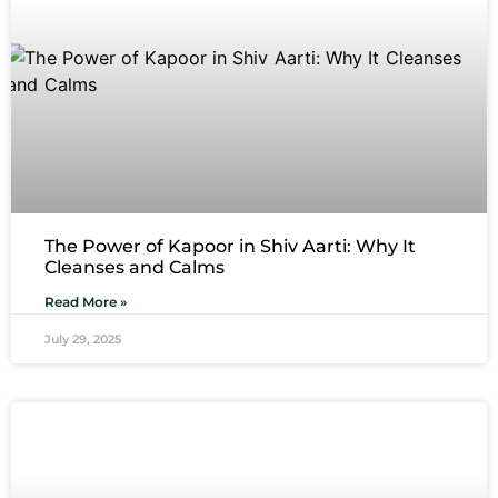
The Power of Kapoor in Shiv Aarti: Why It
Cleanses and Calms
Read More »
July 29, 2025