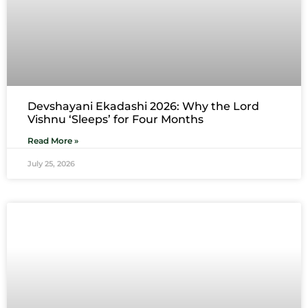
Devshayani Ekadashi 2026: Why the Lord
Vishnu ‘Sleeps’ for Four Months
Read More »
July 25, 2026