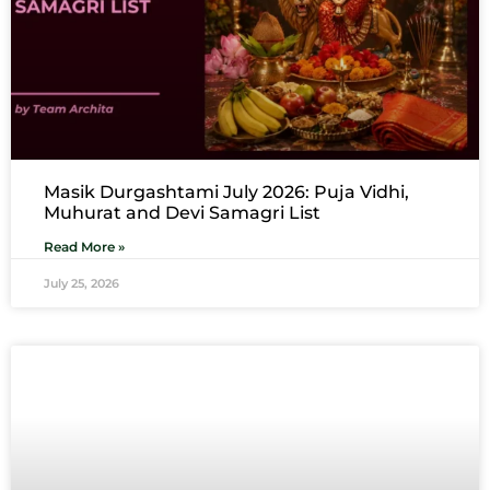
Masik Durgashtami July 2026: Puja Vidhi,
Muhurat and Devi Samagri List
Read More »
July 25, 2026