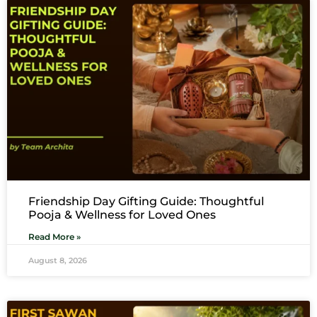
Friendship Day Gifting Guide: Thoughtful
Pooja & Wellness for Loved Ones
Read More »
August 8, 2026