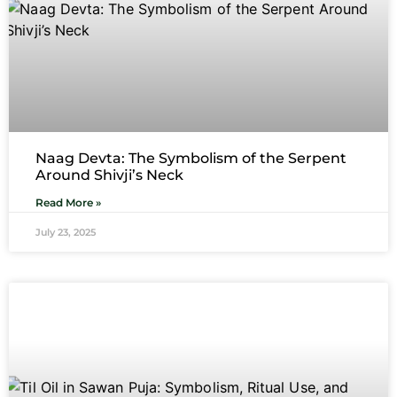
Naag Devta: The Symbolism of the Serpent
Around Shivji’s Neck
Read More »
July 23, 2025