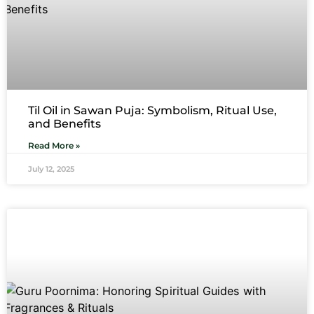
Til Oil in Sawan Puja: Symbolism, Ritual Use,
and Benefits
Read More »
July 12, 2025