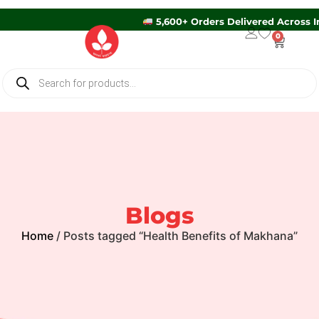
5,600+ Orders Delivered Acros
0
Blogs
Home
/ Posts tagged “Health Benefits of Makhana”