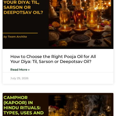
How to Choose the Right Pooja Oil for All
Your Diya: Til, Sarson or Deepotsav Oil?
Read More »
July 29, 2026