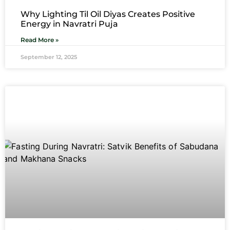
Why Lighting Til Oil Diyas Creates Positive
Energy in Navratri Puja
Read More »
September 12, 2025