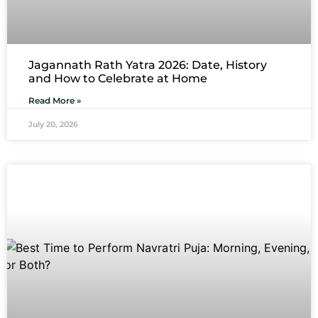
Jagannath Rath Yatra 2026: Date, History
and How to Celebrate at Home
Read More »
July 20, 2026