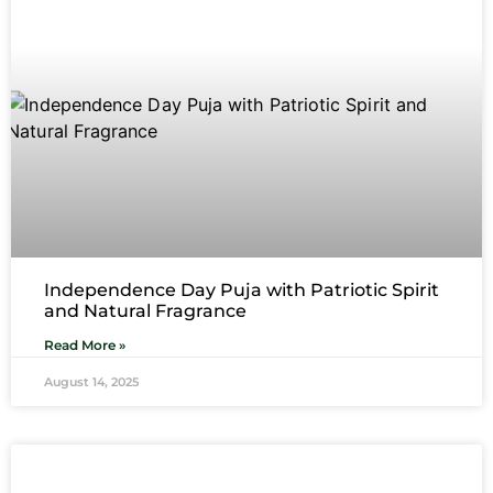
Independence Day Puja with Patriotic Spirit
and Natural Fragrance
Read More »
August 14, 2025