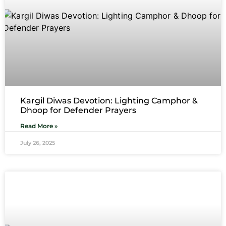
Kargil Diwas Devotion: Lighting Camphor &
Dhoop for Defender Prayers
Read More »
July 26, 2025