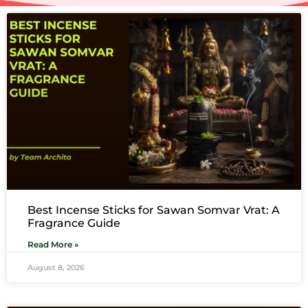
Best Incense Sticks for Sawan Somvar Vrat: A
Fragrance Guide
Read More »
August 8, 2026