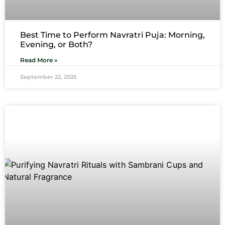
Best Time to Perform Navratri Puja: Morning,
Evening, or Both?
Read More »
September 22, 2025