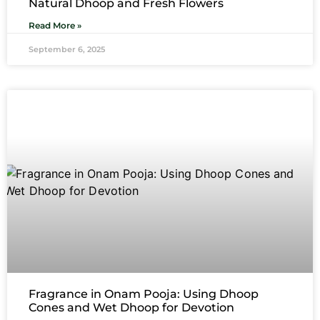
Natural Dhoop and Fresh Flowers
Read More »
September 6, 2025
Fragrance in Onam Pooja: Using Dhoop
Cones and Wet Dhoop for Devotion