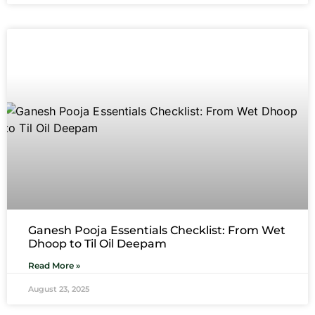
Ganesh Pooja Essentials Checklist: From Wet
Dhoop to Til Oil Deepam
Read More »
August 23, 2025