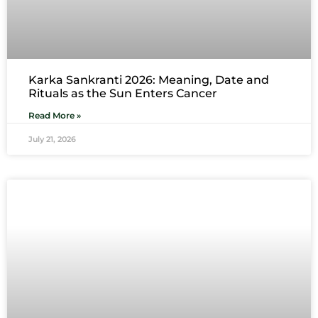
Karka Sankranti 2026: Meaning, Date and
Rituals as the Sun Enters Cancer
Read More »
July 21, 2026