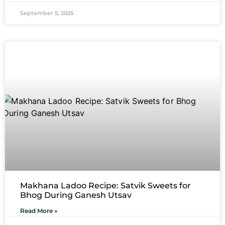
September 5, 2025
Makhana Ladoo Recipe: Satvik Sweets for
Bhog During Ganesh Utsav
Read More »