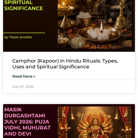
Camphor (Kapoor) in Hindu Rituals: Types,
Uses and Spiritual Significance
Read More »
July 27, 2026