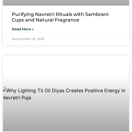
Purifying Navratri Rituals with Sambrani
Cups and Natural Fragrance
Read More »
September 16, 2025