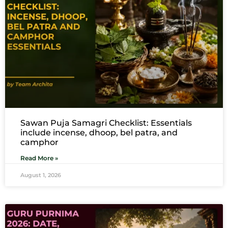
Sawan Puja Samagri Checklist: Essentials
include incense, dhoop, bel patra, and
camphor
Read More »
August 1, 2026