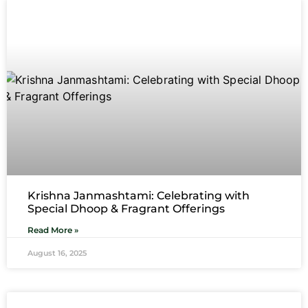
Krishna Janmashtami: Celebrating with
Special Dhoop & Fragrant Offerings
Read More »
August 16, 2025