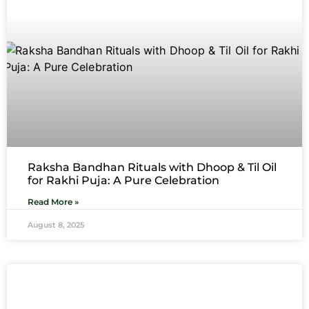
Raksha Bandhan Rituals with Dhoop & Til Oil
for Rakhi Puja: A Pure Celebration
Read More »
August 8, 2025