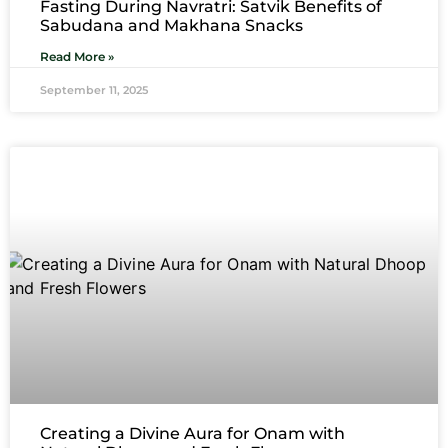
Fasting During Navratri: Satvik Benefits of
Sabudana and Makhana Snacks
Read More »
September 11, 2025
Creating a Divine Aura for Onam with