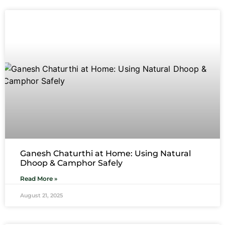
Ganesh Chaturthi at Home: Using Natural
Dhoop & Camphor Safely
Read More »
August 21, 2025