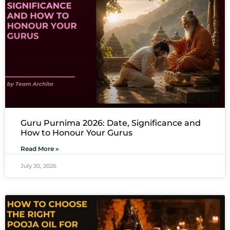
Guru Purnima 2026: Date, Significance and
How to Honour Your Gurus
Read More »
July 30, 2026