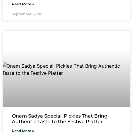
Read More »
September 5, 2025
Onam Sadya Special: Pickles That Bring
Authentic Taste to the Festive Platter
Read More »