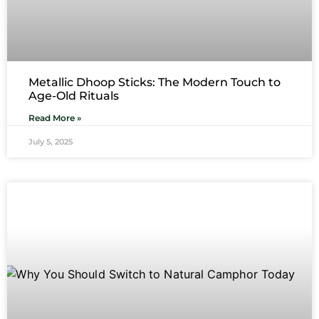
Metallic Dhoop Sticks: The Modern Touch to
Age-Old Rituals
Read More »
July 5, 2025