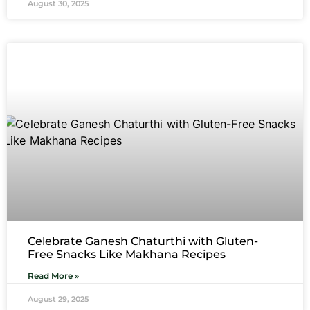
August 30, 2025
Celebrate Ganesh Chaturthi with Gluten-
Free Snacks Like Makhana Recipes
Read More »
August 29, 2025