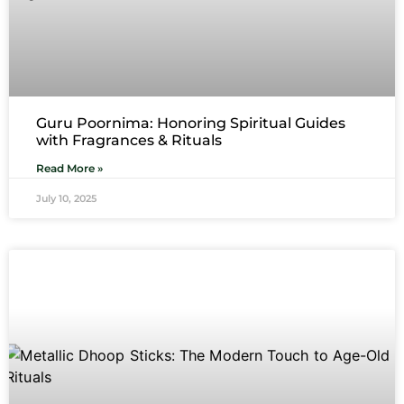
Guru Poornima: Honoring Spiritual Guides
with Fragrances & Rituals
Read More »
July 10, 2025