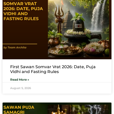
First Sawan Somvar Vrat 2026: Date, Puja
Vidhi and Fasting Rules
Read More »
August 5, 2026