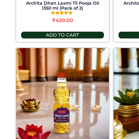
Archita Dhan Laxmi Til Pooja Oil
Archit
1350 ml (Pack of 2)
Rated
₹
420.00
5.00
out of 5
ADD TO CART