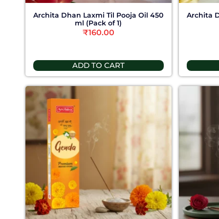
Archita Dhan Laxmi Til Pooja Oil 450
Archita 
ml (Pack of 1)
₹
160.00
ADD TO CART