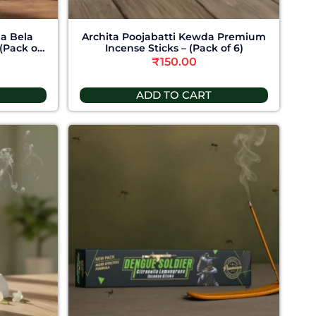
ha Bela
Archita Poojabatti Kewda Premium
(Pack of
Incense Sticks – (Pack of 6)
₹
150.00
ADD TO CART