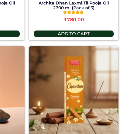
oja Oil
Archita Dhan Laxmi Til Pooja Oil
)
2700 ml (Pack of 3)
Rated
₹
780.00
4.58
out of 5
ADD TO CART