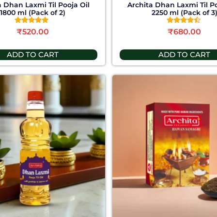
a Dhan Laxmi Til Pooja Oil
Archita Dhan Laxmi Til Po
1800 ml (Pack of 2)
2250 ml (Pack of 3
Rated
Rated
₹
520.00
₹
680.00
5.00
4.25
out of 5
out of 5
ADD TO CART
ADD TO CART