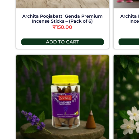
Archita Poojabatti Genda Premium
Archita
Incense Sticks – (Pack of 6)
Ince
₹
150.00
ADD TO CART