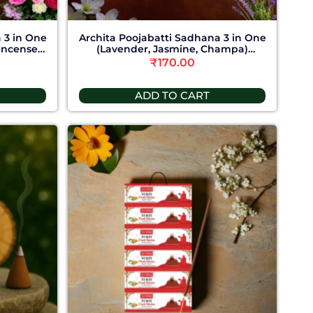
 3 in One
Archita Poojabatti Sadhana 3 in One
Incense
(Lavender, Jasmine, Champa)
Incense Stick
₹
170.00
ADD TO CART