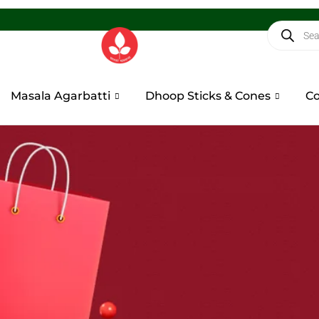
Masala Agarbatti
Dhoop Sticks & Cones
Co