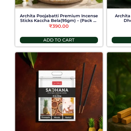
Archita Poojabatti Premium Incense
Archita
Sticks Kaccha Bela(95gm) – (Pack of
Dho
6)
₹
390.00
ADD TO CART