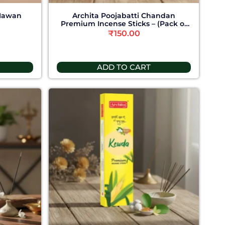
 Hawan
Archita Poojabatti Chandan
Premium Incense Sticks – (Pack of
6)
₹
150.00
ADD TO CART